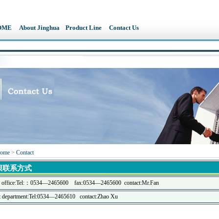
OME
About Jinghua
Product Line
Contact Us
ome
>
Contact
坝联系方式
l office:Tel:：
0534—2465600
fax:0534—2465600
contact:Mr.Fan
ct department:Tel:0534—2465610 contact:Zhao Xu