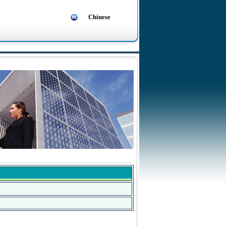
Chinese