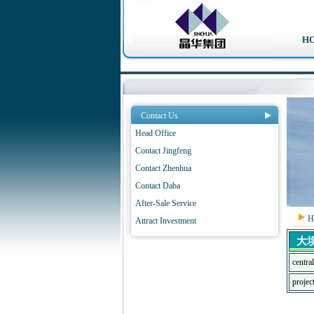
H
Contact Us
Head Office
Contact Jingfeng
Contact Zhenhua
Contact Daba
After-Sale Service
H
Attract Investment
大
centra
proje