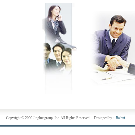
Copyright © 2009 Jinghuagroup, Inc. All Rights Reserved Designed by：
Baihui