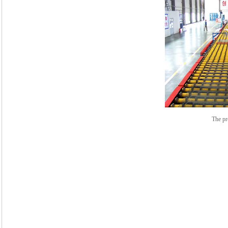
The pr