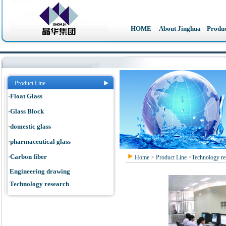
HOME
About Jinghua
Produc
Product Line
·
Float Glass
·
Glass Block
·
domestic glass
·
pharmaceutical glass
·
Carbon fiber
Home
>
Product Line
>
Technology re
Engineering drawing
Technology research