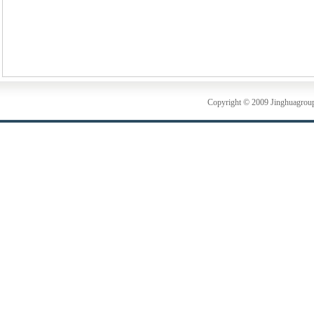
Copyright © 2009 Jinghuagrou