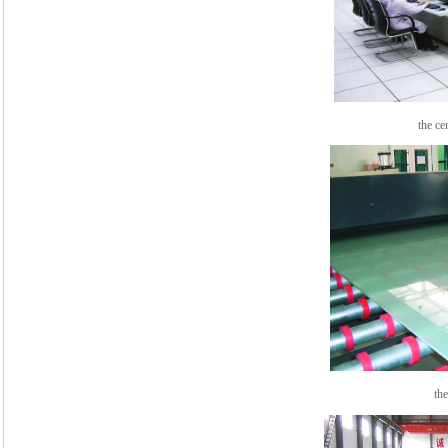
the cent
th